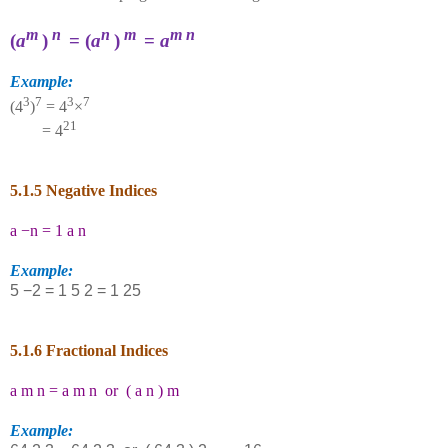
m
n
n
m
m
n
(
a
)
= (
a
)
=
a
Example:
3
7
3
7
(4
)
= 4
×
21
= 4
5.1.5 Negative Indices
a
−
n
=
1
a
n
Example:
5
−
2
=
1
5
2
=
1
25
5.1.6 Fractional Indices
a
m
n
=
a
m
n
or
(
a
n
)
m
Example: