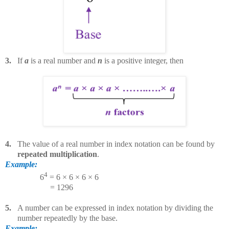
3.
If
a
is a real number and
n
is a positive integer, then
4.
The value of a real number in index notation can be found by
repeated multiplication
.
Example:
4
6
= 6 × 6 × 6 × 6
= 1296
5.
A number can be expressed in index notation by dividing the
number repeatedly by the base.
Example: