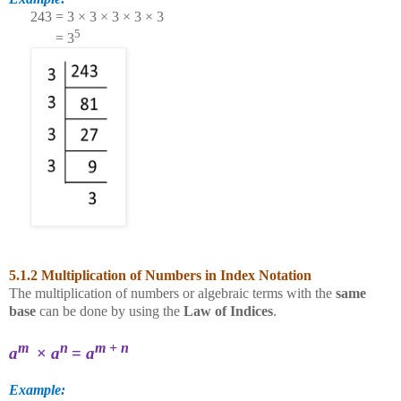
243 = 3 × 3 × 3 × 3 × 3
5
= 3
5.1.2 Multiplication of Numbers in Index Notation
The multiplication of numbers or algebraic terms with the
same
base
can be done by using the
Law of Indices
.
m
n
m
+
n
a
×
a
=
a
Example: