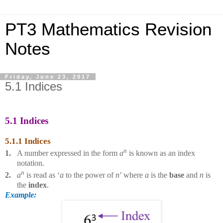
PT3 Mathematics Revision
Notes
Friday, June 23, 2017
5.1 Indices
5.1 Indices
5.1.1 Indices
n
1.
A number expressed in the form
a
is known as an index
notation.
n
2.
a
is read as ‘
a
to the power of
n
’ where
a
is the
base
and
n
is
the
index
.
Example: