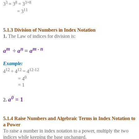
3
8
3+8
3
× 3
= 3
11
= 3
5.1.3 Division of Numbers in Index Notation
1.
The Law of indices for division is:
m
n
m
-
n
a
÷
a
=
a
Example:
12
12
12-12
4
÷ 4
= 4
0
= 4
= 1
0
a
= 1
2.
5.1.4 Raise Numbers and Algebraic Terms in Index Notation to
a Power
To raise a number in index notation to a power, multiply the two
indices while keeping the base unchanged.